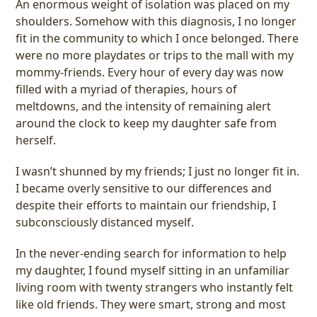
An enormous weight of isolation was placed on my
shoulders. Somehow with this diagnosis, I no longer
fit in the community to which I once belonged. There
were no more playdates or trips to the mall with my
mommy-friends. Every hour of every day was now
filled with a myriad of therapies, hours of
meltdowns, and the intensity of remaining alert
around the clock to keep my daughter safe from
herself.
I wasn’t shunned by my friends; I just no longer fit in.
I became overly sensitive to our differences and
despite their efforts to maintain our friendship, I
subconsciously distanced myself.
In the never-ending search for information to help
my daughter, I found myself sitting in an unfamiliar
living room with twenty strangers who instantly felt
like old friends. They were smart, strong and most