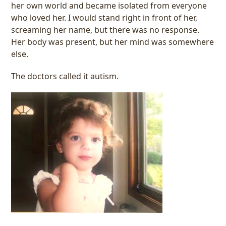
her own world and became isolated from everyone
who loved her. I would stand right in front of her,
screaming her name, but there was no response.
Her body was present, but her mind was somewhere
else.
The doctors called it autism.