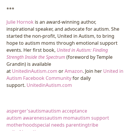
***
Julie Hornok
is an award-winning author,
inspirational speaker, and advocate for autism. She
started the non-profit, United in Autism, to bring
hope to autism moms through emotional support
events. Her first book,
United in Autism: Finding
Strength Inside the Spectrum
(foreword by Temple
Grandin) is available
at
UnitedinAutism.com
or
Amazon
. Join her
United in
Autism Facebook Community
for daily
support.
UnitedinAutism.com
asperger's
autism
autism acceptance
autism awareness
autism mom
autism support
motherhood
special needs parenting
tribe