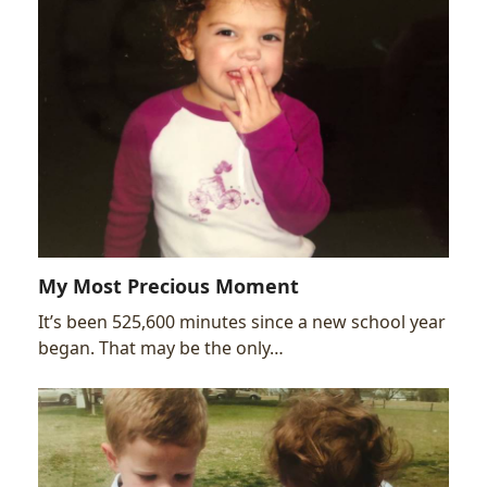
My Most Precious Moment
It’s been 525,600 minutes since a new school year
began. That may be the only…