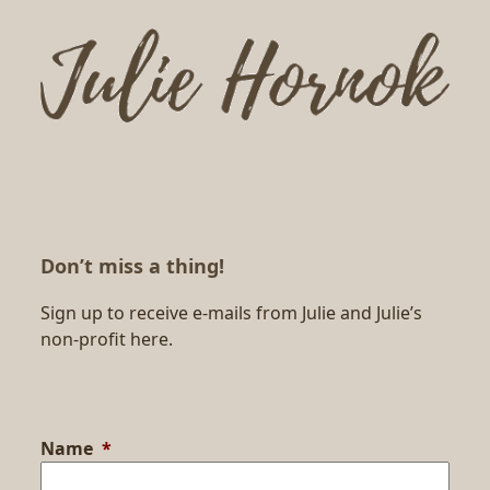
Don’t miss a thing!
Sign up to receive e-mails from Julie and Julie’s
non-profit here.
Name
*