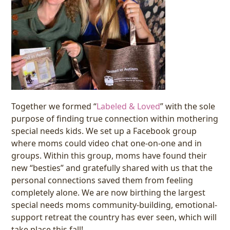
Together we formed “
Labeled & Loved
” with the sole
purpose of finding true connection within mothering
special needs kids. We set up a Facebook group
where moms could video chat one-on-one and in
groups. Within this group, moms have found their
new “besties” and gratefully shared with us that the
personal connections saved them from feeling
completely alone. We are now birthing the largest
special needs moms community-building, emotional-
support retreat the country has ever seen, which will
take place this fall!