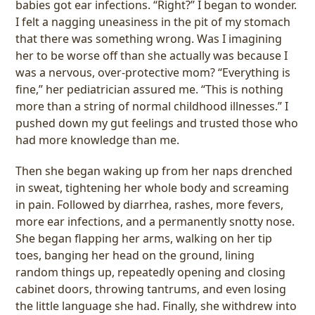
babies got ear infections. “Right?” I began to wonder.
I felt a nagging uneasiness in the pit of my stomach
that there was something wrong. Was I imagining
her to be worse off than she actually was because I
was a nervous, over-protective mom? “Everything is
fine,” her pediatrician assured me. “This is nothing
more than a string of normal childhood illnesses.” I
pushed down my gut feelings and trusted those who
had more knowledge than me.
Then she began waking up from her naps drenched
in sweat, tightening her whole body and screaming
in pain. Followed by diarrhea, rashes, more fevers,
more ear infections, and a permanently snotty nose.
She began flapping her arms, walking on her tip
toes, banging her head on the ground, lining
random things up, repeatedly opening and closing
cabinet doors, throwing tantrums, and even losing
the little language she had. Finally, she withdrew into