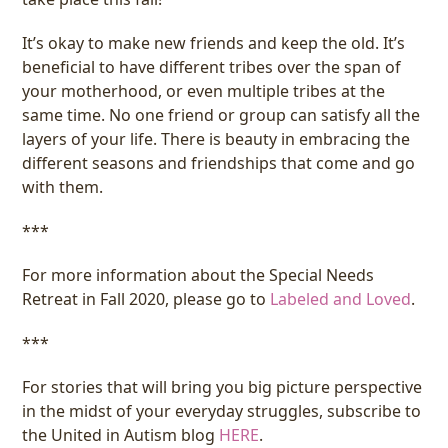
It’s okay to make new friends and keep the old. It’s
beneficial to have different tribes over the span of
your motherhood, or even multiple tribes at the
same time. No one friend or group can satisfy all the
layers of your life. There is beauty in embracing the
different seasons and friendships that come and go
with them.
***
For more information about the Special Needs
Retreat in Fall 2020, please go to
Labeled and Loved
.
***
For stories that will bring you big picture perspective
in the midst of your everyday struggles, subscribe to
the United in Autism blog
HERE
.