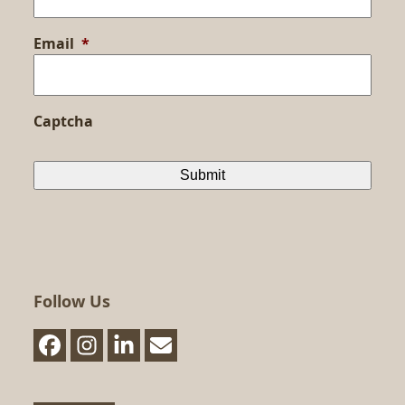
Email
*
Captcha
Follow Us
Facebook
Instagram
LinkedIn
Email