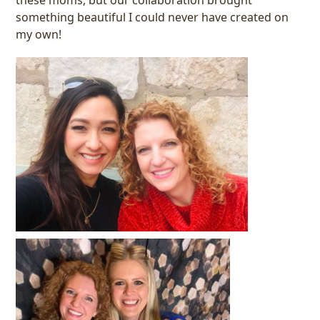
something beautiful I could never have created on
my own!