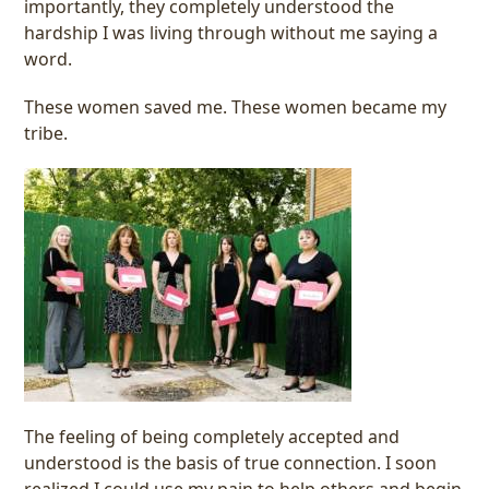
importantly, they completely understood the
hardship I was living through without me saying a
word.
These women saved me. These women became my
tribe.
The feeling of being completely accepted and
understood is the basis of true connection. I soon
realized I could use my pain to help others and begin