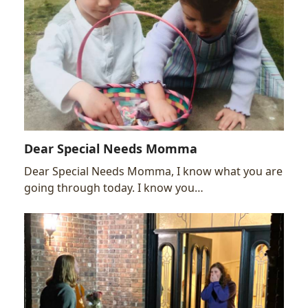
Dear Special Needs Momma
Dear Special Needs Momma, I know what you are
going through today. I know you…