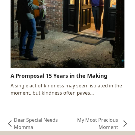
A Promposal 15 Years in the Making
A single act of kindness may seem isolated in the
moment, but kindness often paves…
Dear Special Needs
My Most Precious
previous
next
Momma
Moment
post:
post: