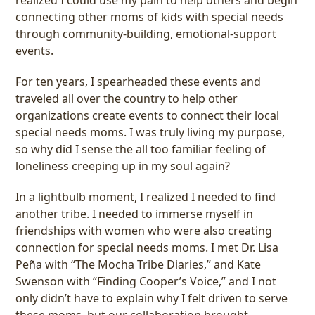
connecting other moms of kids with special needs
through community-building, emotional-support
events.
For ten years, I spearheaded these events and
traveled all over the country to help other
organizations create events to connect their local
special needs moms. I was truly living my purpose,
so why did I sense the all too familiar feeling of
loneliness creeping up in my soul again?
In a lightbulb moment, I realized I needed to find
another tribe. I needed to immerse myself in
friendships with women who were also creating
connection for special needs moms. I met Dr. Lisa
Peña with “The Mocha Tribe Diaries,” and Kate
Swenson with “Finding Cooper’s Voice,” and I not
only didn’t have to explain why I felt driven to serve
these moms, but our collaboration brought