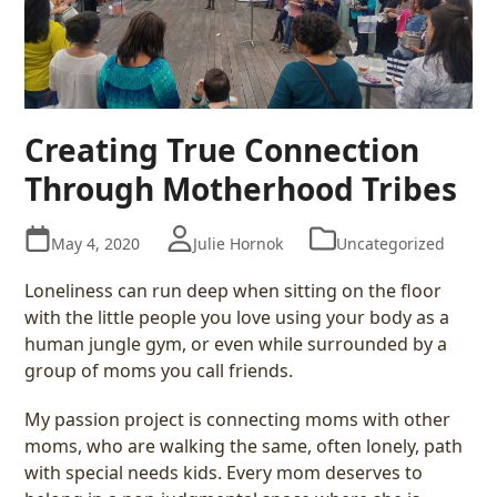
Creating True Connection
Through Motherhood Tribes
May 4, 2020
Julie Hornok
Uncategorized
Loneliness can run deep when sitting on the floor
with the little people you love using your body as a
human jungle gym, or even while surrounded by a
group of moms you call friends.
My passion project is connecting moms with other
moms, who are walking the same, often lonely, path
with special needs kids. Every mom deserves to