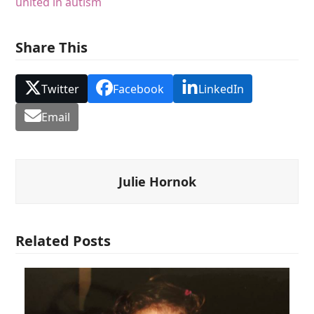
united in autism
Share This
Twitter
Facebook
LinkedIn
Email
Julie Hornok
Related Posts