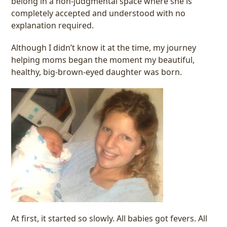
belong in a non-judgmental space where she is
completely accepted and understood with no
explanation required.
Although I didn’t know it at the time, my journey
helping moms began the moment my beautiful,
healthy, big-brown-eyed daughter was born.
At first, it started so slowly. All babies got fevers. All