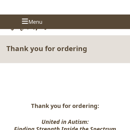
Skip
Donate
Menu
to
content
Thank you for ordering
Thank you for ordering:
United in Autism:
Finding Strength Inside the Spectrum