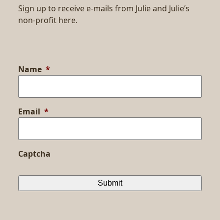
Sign up to receive e-mails from Julie and Julie’s
non-profit here.
Name
*
Email
*
Captcha