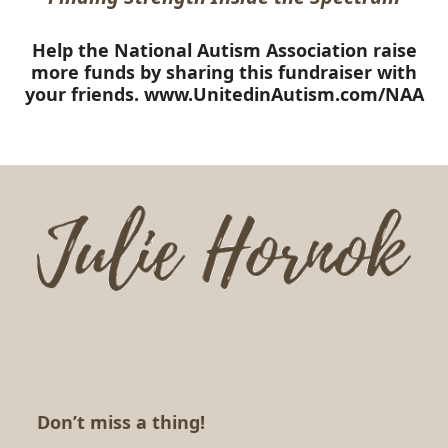
Help the National Autism Association raise
more funds by sharing this fundraiser with
your friends.
www.UnitedinAutism.com/NAA
Don’t miss a thing!