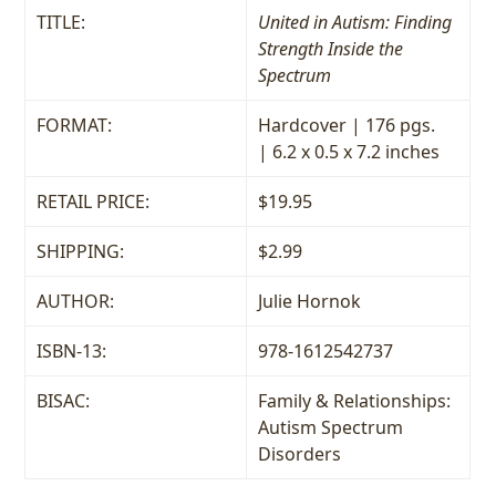
TITLE:
United in Autism: Finding
Strength Inside the
Spectrum
FORMAT:
Hardcover | 176 pgs.
| 6.2 x 0.5 x 7.2 inches
RETAIL PRICE:
$19.95
SHIPPING:
$2.99
AUTHOR:
Julie Hornok
ISBN-13:
978-1612542737
BISAC:
Family & Relationships:
Autism Spectrum
Disorders