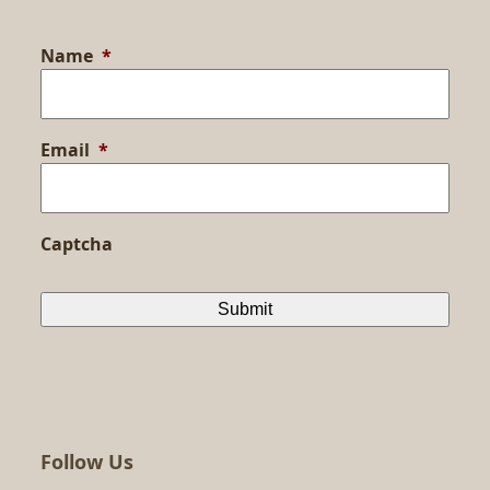
Name
*
Email
*
Captcha
Follow Us