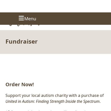
Skip
Donate
Menu
to
content
Fundraiser
Order Now!
Support your local autism charity with a purchase of
United in Autism: Finding Strength Inside the Spectrum
.