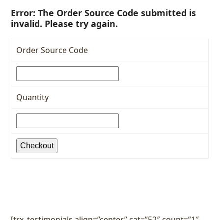
Error: The Order Source Code submitted is
invalid. Please try again.
Order Source Code
Quantity
Checkout
[trx_testimonials align=”center” cat=”52″ count=”1″