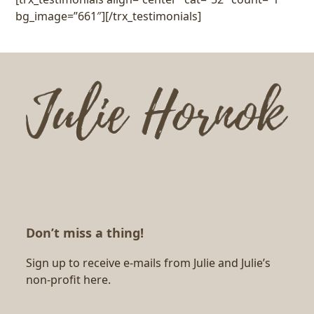
bg_image=”661″][/trx_testimonials]
Don’t miss a thing!
Sign up to receive e-mails from Julie and Julie’s
non-profit here.