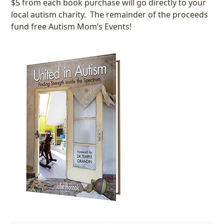
$5 from each book purchase will go directly to your
local autism charity. The remainder of the proceeds
fund free Autism Mom’s Events!